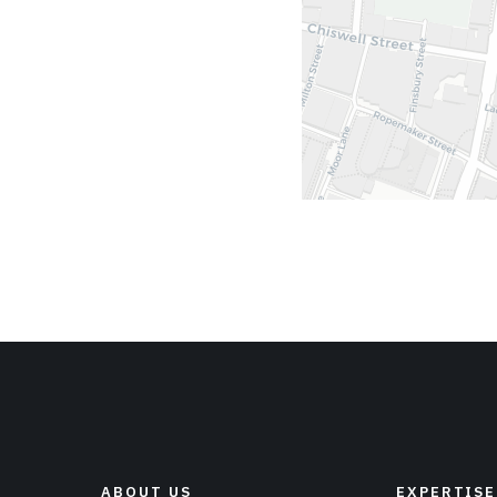
ABOUT US
EXPERTISE