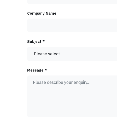
Company Name
Subject *
Message *