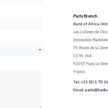
Paris Branch
Bank of Africa Uni
Les Collines de l'Ar
Immeuble Madelein
76 Route de la Dem
CS 90 364
92057 Paris La Def
France
Tel:
+33 (0) 1 70 3
Email:
paris@banko