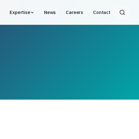
Expertise
News
Careers
Contact
Search