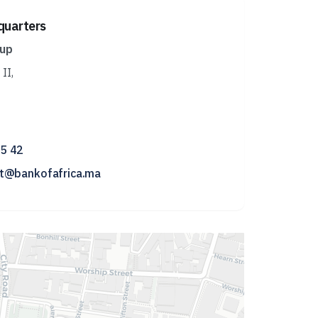
quarters
oup
II,
15 42
nt@bankofafrica.ma