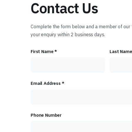
Contact Us
Complete the form below and a member of our t
your enquiry within 2 business days.
First Name *
Last Name
Email Address *
Phone Number