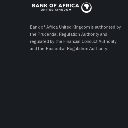
Bank of Africa United Kingdom is authorised by
the Prudential Regulation Authority and
regulated by the Financial Conduct Authority
and the Prudential Regulation Authority.