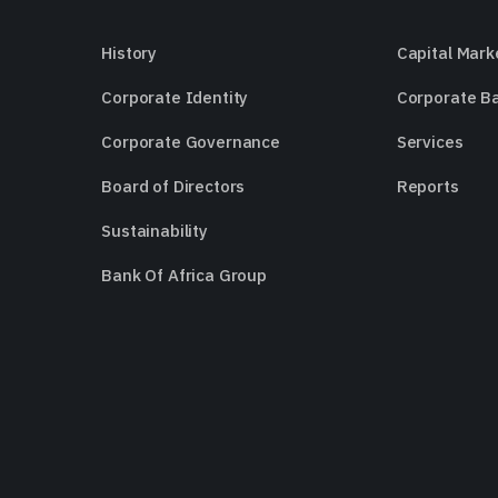
History
Capital Mark
Corporate Identity
Corporate B
Corporate Governance
Services
Board of Directors
Reports
Sustainability
Bank Of Africa Group