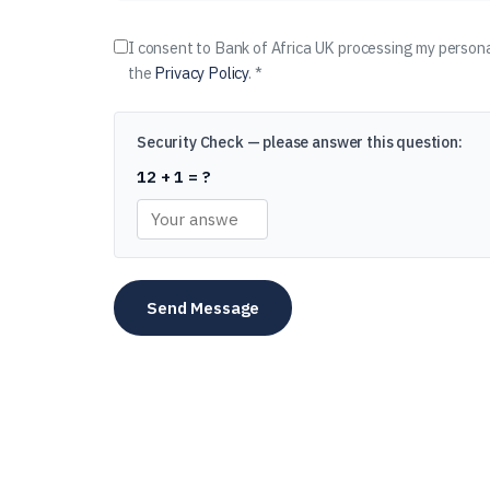
I consent to Bank of Africa UK processing my persona
the
Privacy Policy
. *
Security Check — please answer this question:
12 + 1 = ?
Send Message