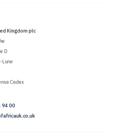
ted Kingdom plc
che
e D
i-Lune
ense Cedex
6 94 00
fafricauk.co.uk