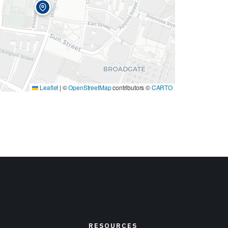
Leaflet
|
©
OpenStreetMap
contributors ©
CARTO
RESOURCES