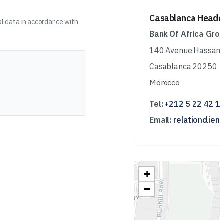
Casablanca Head
l data in accordance with
Bank Of Africa Gr
140 Avenue Hassan 
Casablanca 20250
Morocco
Tel:
+212 5 22 42 
Email:
relationclie
+
−