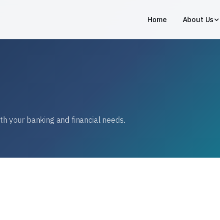
Home
About Us
ith your banking and financial needs.