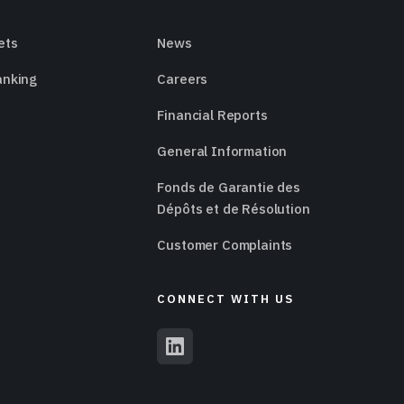
ets
News
anking
Careers
Financial Reports
General Information
Fonds de Garantie des
Dépôts et de Résolution
Customer Complaints
CONNECT WITH US