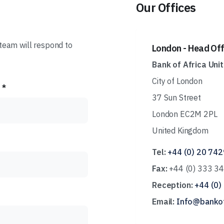
Our Offices
eam will respond to
London - Head Off
Bank of Africa Uni
City of London
 *
37 Sun Street
London EC2M 2PL
United Kingdom
Tel:
+44 (0) 20 74
Fax:
+44 (0) 333 3
Reception:
+44 (0)
Email:
Info@bankof