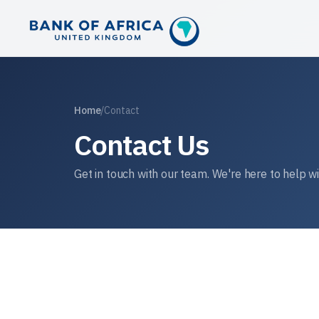
Home
/
Contact
Contact Us
Get in touch with our team. We're here to help w