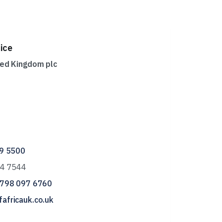
ice
ted Kingdom plc
29 5500
44 7544
 798 097 6760
africauk.co.uk