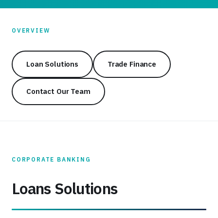
OVERVIEW
Loan Solutions
Trade Finance
Contact Our Team
CORPORATE BANKING
Loans Solutions