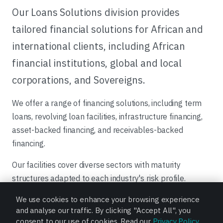
Our Loans Solutions division provides
tailored financial solutions for African and
international clients, including African
financial institutions, global and local
corporations, and Sovereigns.
We offer a range of financing solutions, including term
loans, revolving loan facilities, infrastructure financing,
asset-backed financing, and receivables-backed
financing.
Our facilities cover diverse sectors with maturity
structures adapted to each industry's risk profile.
Transactions are structured and funded through our
We use cookies to enhance your browsing experience
balance sheet, club-deals, syndications, or in
and analyse our traffic. By clicking "Accept All", you
collaboration with Bank of Africa Group affiliates, and
consent to our use of cookies. Read our
Privacy Policy