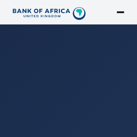
Search