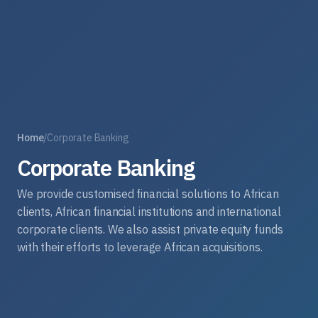
Home
/
Corporate Banking
Corporate Banking
We provide customised financial solutions to African
clients, African financial institutions and international
corporate clients. We also assist private equity funds
with their efforts to leverage African acquisitions.