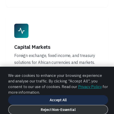
Capital Markets
Foreign exchange, fixed income, and treasury
solutions for African currencies and markets.
Learn More
We use cookies to enhance your browsing experience
and analyse our traffic. By clicking "Accept All", you
consent to our use of cookies. Read our
Privacy Policy
for
more information.
Accept All
Reject Non-Essential