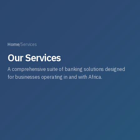
Home
/
Services
Our Services
A comprehensive suite of banking solutions designed
for businesses operating in and with Africa.