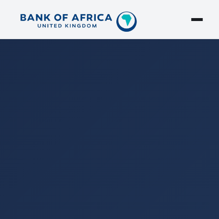
Search