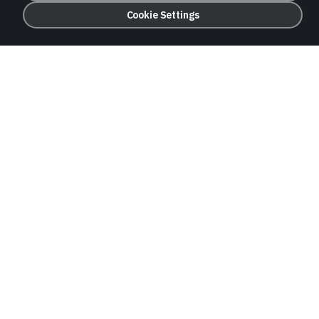
Cookie Settings
Trade Finance
Letters of credit, guarantees, and documentary
collections to support international trade.
Deposits
Competitive term deposits and treasury
products for institutional and corporate clients.