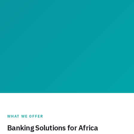
WHAT WE OFFER
Banking Solutions for Africa