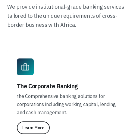
We provide institutional-grade banking services
tailored to the unique requirements of cross-
border business with Africa.
The Corporate Banking
the Comprehensive banking solutions for
corporations including working capital, lending,
and cash management.
Learn More